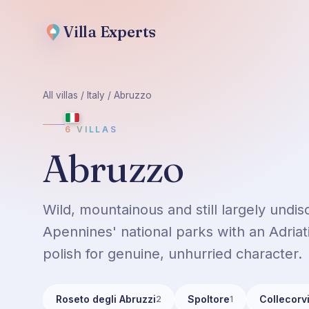
Villa
Experts
All villas
/
Italy
/
Abruzzo
6
VILLAS
Abruzzo
Wild, mountainous and still largely und
Apennines' national parks with an Adriati
polish for genuine, unhurried character.
Roseto degli Abruzzi
Spoltore
Collecorv
2
1