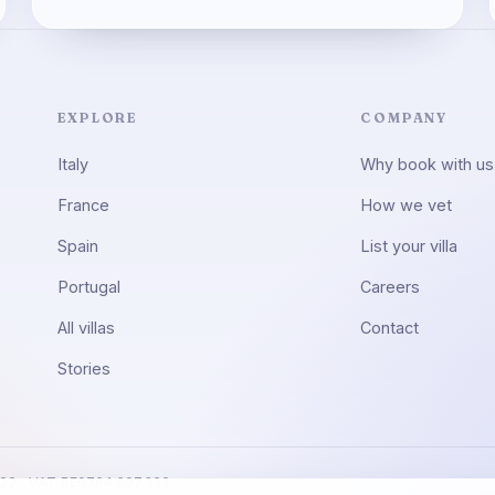
EXPLORE
COMPANY
Italy
Why book with us
France
How we vet
Spain
List your villa
Portugal
Careers
All villas
Contact
Stories
322 · VAT BE0764.697.322