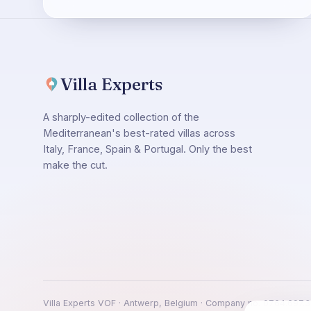
Villa Experts
A sharply-edited collection of the
Mediterranean's best-rated villas across
Italy, France, Spain & Portugal. Only the best
make the cut.
Villa Experts VOF · Antwerp, Belgium · Company no. 0764.697.