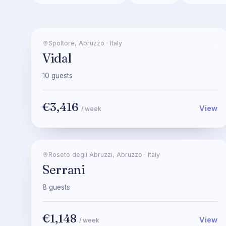
Spoltore
,
Abruzzo
·
Italy
Vidal
10
guests
€3,416
View
/ week
Roseto degli Abruzzi
,
Abruzzo
·
Italy
Serrani
8
guests
€1,148
View
/ week