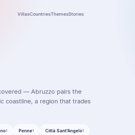
Villas
Countries
Themes
Stories
iscovered — Abruzzo pairs the
c coastline, a region that trades
ino
Penne
Città Sant'Angelo
1
1
1