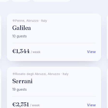
Penne
,
Abruzzo
·
Italy
Galilea
10
guests
€1,344
View
/ week
Roseto degli Abruzzi
,
Abruzzo
·
Italy
Serrani
19
guests
€2,751
View
/ week