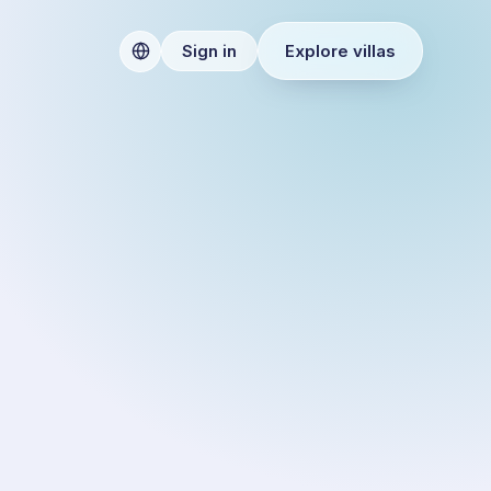
Explore villas
Sign in