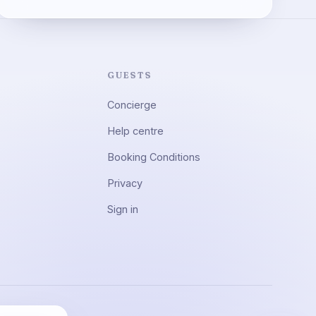
GUESTS
Concierge
Help centre
Booking Conditions
Privacy
Sign in