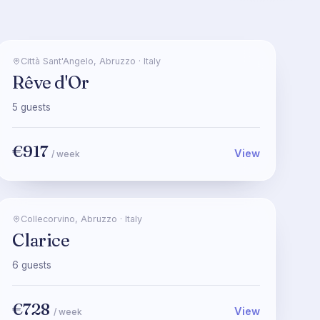
Città Sant'Angelo
,
Abruzzo
·
Italy
Rêve d'Or
5
guests
€917
View
/ week
Collecorvino
,
Abruzzo
·
Italy
Clarice
6
guests
€728
View
/ week