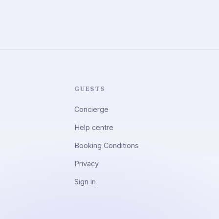
GUESTS
Concierge
Help centre
Booking Conditions
Privacy
Sign in