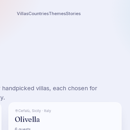
Villas
Countries
Themes
Stories
ur handpicked villas, each chosen for
y.
Cefalù
,
Sicily
·
Italy
Olivella
6
guests