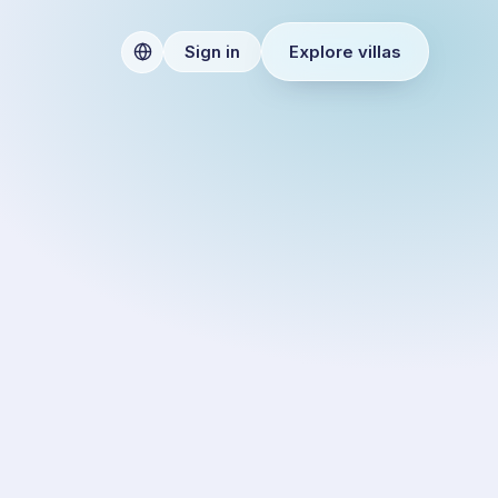
Explore villas
Sign in