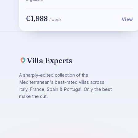
€1,988
View
/ week
Villa Experts
A sharply-edited collection of the
Mediterranean's best-rated villas across
Italy, France, Spain & Portugal. Only the best
make the cut.