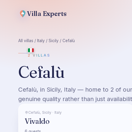
Villa
Experts
All villas
/
Italy
/
Sicily
/
Cefalù
2
VILLAS
Cefalù
Cefalù, in Sicily, Italy — home to 2 of o
genuine quality rather than just availabilit
Cefalù
,
Sicily
·
Italy
Vivaldo
6
guests