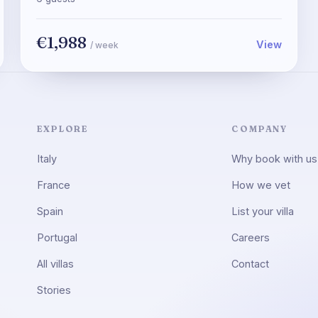
€1,988
View
/ week
EXPLORE
COMPANY
Italy
Why book with us
France
How we vet
Spain
List your villa
Portugal
Careers
All villas
Contact
Stories