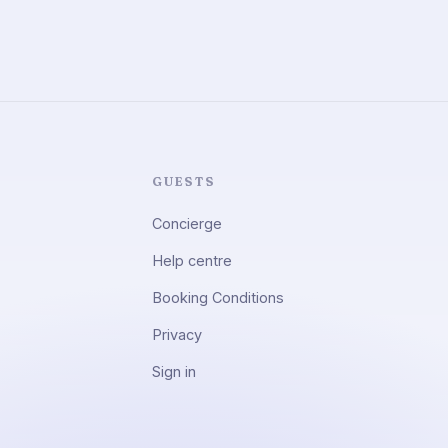
GUESTS
Concierge
Help centre
Booking Conditions
Privacy
Sign in