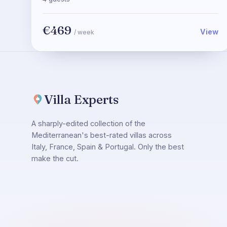
€469
View
/ week
Villa Experts
A sharply-edited collection of the
Mediterranean's best-rated villas across
Italy, France, Spain & Portugal. Only the best
make the cut.