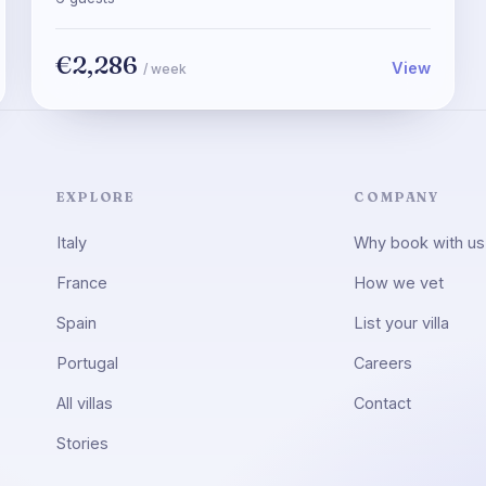
€2,286
View
/ week
EXPLORE
COMPANY
Italy
Why book with us
France
How we vet
Spain
List your villa
Portugal
Careers
All villas
Contact
Stories