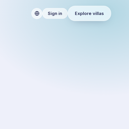
Explore villas
Sign in