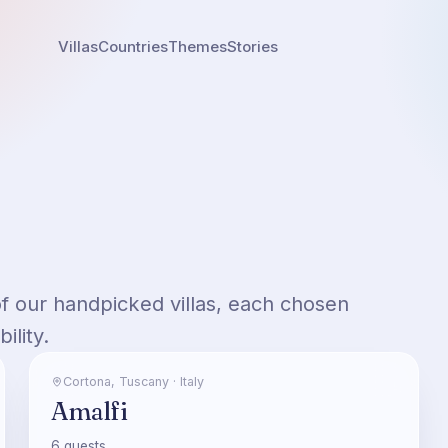
Villas
Countries
Themes
Stories
of our handpicked villas, each chosen
ility.
Cortona
,
Tuscany
·
Italy
Amalfi
6
guests