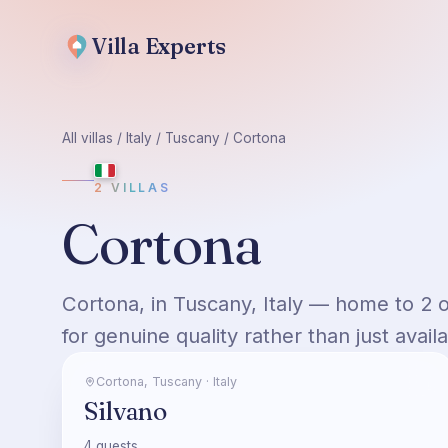
Villa
Experts
All villas
/
Italy
/
Tuscany
/
Cortona
2
VILLAS
Cortona
Cortona, in Tuscany, Italy — home to 2 
for genuine quality rather than just availab
Cortona
,
Tuscany
·
Italy
Silvano
4
guests